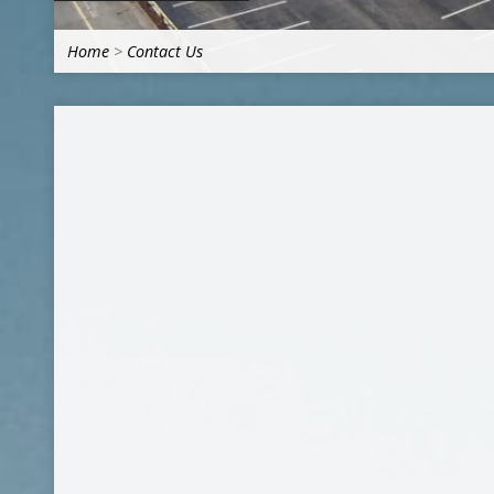
Home
>
Contact Us