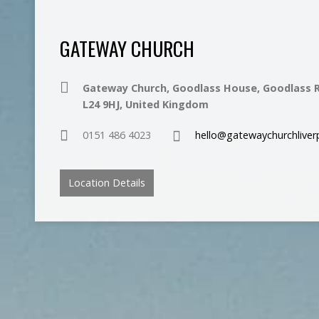
GATEWAY CHURCH
Gateway Church, Goodlass House, Goodlass R
L24 9HJ, United Kingdom
0151 486 4023
hello@gatewaychurchliver
Location Details