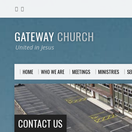
GATEWAY
CHURCH
United in Jesus
HOME
WHO WE ARE
MEETINGS
MINISTRIES
S
CONTACT US