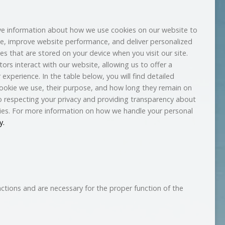
e information about how we use cookies on our website to
e, improve website performance, and deliver personalized
les that are stored on your device when you visit our site.
ors interact with our website, allowing us to offer a
experience. In the table below, you will find detailed
ookie we use, their purpose, and how long they remain on
 respecting your privacy and providing transparency about
ies. For more information on how we handle your personal
y.
nctions and are necessary for the proper function of the