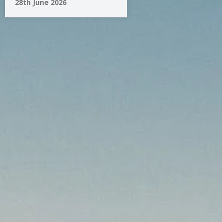
28th June 2026