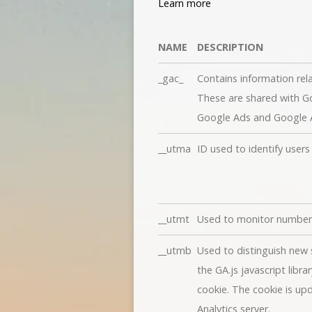
Learn more
NAME
DESCRIPTION
_gac_
Contains information rel
These are shared with 
Google Ads and Google An
__utma
ID used to identify user
__utmt
Used to monitor number 
__utmb
Used to distinguish new s
the GA.js javascript libr
cookie. The cookie is up
Analytics server.