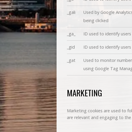
_gali
Used by Google Analytics
being clicked
_ga_
ID used to identify users
_gid
ID used to identify users 
_gat
Used to monitor number 
using Google Tag Mana
MARKETING
Marketing cookies are used to fol
are relevant and engaging to the i