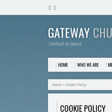
GATEWAY
CH
United in Jesus
HOME
WHO WE ARE
M
Home
>
Cookie Policy
COOKIE POLICY