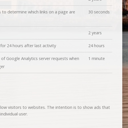
 to determine which links on a page are
30 seconds
2 years
for 24 hours after last activity
24 hours
of Google Analytics server requests when
1 minute
ger
low visitors to websites. The intention is to show ads that
ndividual user.