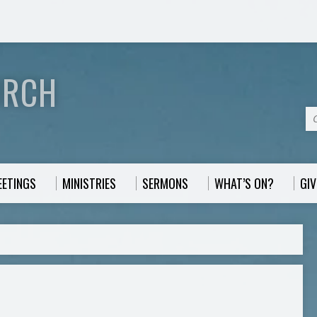
URCH
EETINGS
MINISTRIES
SERMONS
WHAT’S ON?
GIV