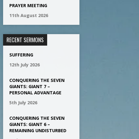
PRAYER MEETING
11th August 2026
RECENT SERMONS
SUFFERING
12th July 2026
CONQUERING THE SEVEN
GIANTS: GIANT 7 –
PERSONAL ADVANTAGE
5th July 2026
CONQUERING THE SEVEN
GIANTS: GIANT 6 –
REMAINING UNDISTURBED