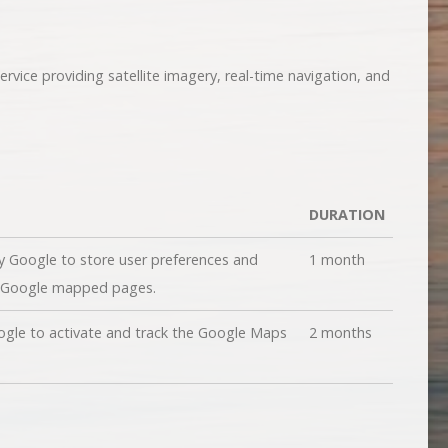
vice providing satellite imagery, real-time navigation, and
DURATION
y Google to store user preferences and
1 month
g Google mapped pages.
ogle to activate and track the Google Maps
2 months