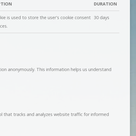
PTION
DURATION
kie is used to store the user's cookie consent
30 days
ces.
ation anonymously. This information helps us understand
ol that tracks and analyzes website traffic for informed