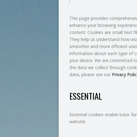
This page provides comprehensiv
enhance your browsing experienc
content. Cookies are small text fi
They help us understand how visit
smoother and more efficient user 
information about each type of c
your device. We are committed to
the data we collect through cook
data, please see our
Privacy Polic
ESSENTIAL
Essential cookies enable basic fu
website.