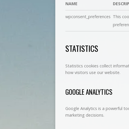
NAME
DESCRI
wpconsent_preferences
This coo
preferen
STATISTICS
Statistics cookies collect inform
how visitors use our website.
GOOGLE ANALYTICS
Google Analytics is a powerful to
marketing decisions.