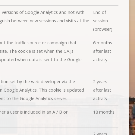
n versions of Google Analytics and not with
End of
nguish between new sessions and visits at the
session
(browser)
ut the traffic source or campaign that
6 months
ite. The cookie is set when the GA.js
after last
 updated when data is sent to the Google
activity
tion set by the web developer via the
2 years
 Google Analytics. This cookie is updated
after last
nt to the Google Analytics server.
activity
 a user is included in an A / B or
18 months
2 years