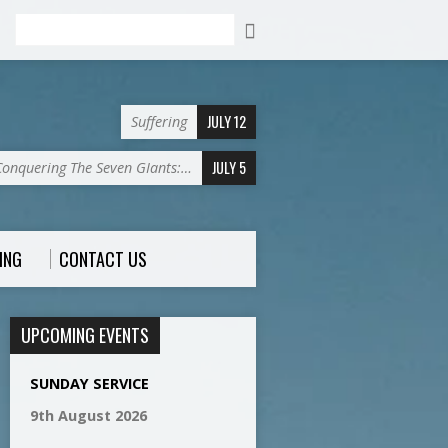
Search
JULY 12
Suffering
JULY 5
Conquering The Seven GIants:…
ING
CONTACT US
UPCOMING EVENTS
SUNDAY SERVICE
9th August 2026