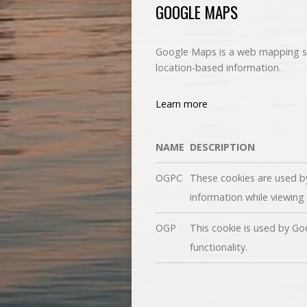
GOOGLE MAPS
Google Maps is a web mapping ser
location-based information.
Learn more
NAME
DESCRIPTION
OGPC
These cookies are used b
information while viewin
OGP
This cookie is used by Go
functionality.