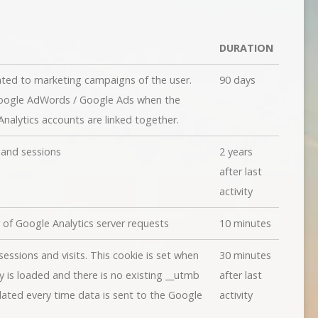
DURATION
ated to marketing campaigns of the user.
90 days
Google AdWords / Google Ads when the
alytics accounts are linked together.
s and sessions
2 years
after last
activity
of Google Analytics server requests
10 minutes
essions and visits. This cookie is set when
30 minutes
ary is loaded and there is no existing __utmb
after last
dated every time data is sent to the Google
activity