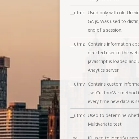
__utmc
Used only with old Urchi
GA.js. Was used to disti
end of a session.
__utmz
Contains information abo
directed user to the webs
javascript is loaded and
Anaytics server
__utmv
Contains custom informa
_setCustomVar method in
every time new data is se
__utmx
Used to determine whether
Multivariate test.
_ga
ID used to identify users