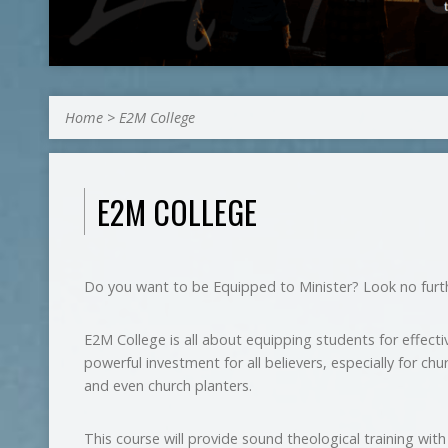
Home
>
E2M College
E2M COLLEGE
Do you want to be Equipped to Minister? Look no furt
E2M College is all about equipping students for effective
powerful investment for all believers, especially for chu
and even church planters.
This course will provide sound theological training wit