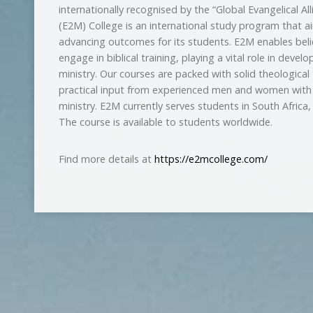
internationally recognised by the “Global Evangelical Al
(E2M) College is an international study program that 
advancing outcomes for its students. E2M enables beli
engage in biblical training, playing a vital role in develo
ministry. Our courses are packed with solid theological 
practical input from experienced men and women with a 
ministry. E2M currently serves students in South Afric
The course is available to students worldwide.
Find more details at
https://e2mcollege.com/