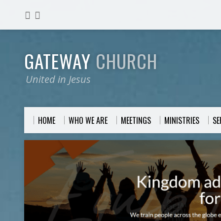
GATEWAY
CHURCH
United in Jesus
HOME
WHO WE ARE
MEETINGS
MINISTRIES
S