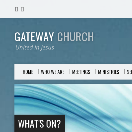
GATEWAY
CHURCH
United in Jesus
HOME
WHO WE ARE
MEETINGS
MINISTRIES
S
WHAT'S ON?