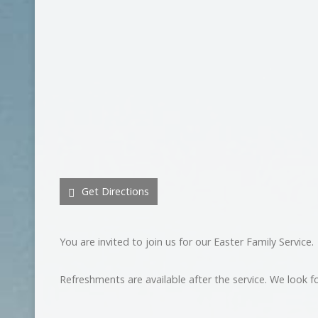
Get Directions
You are invited to join us for our Easter Family Service.
Refreshments are available after the service. We look f