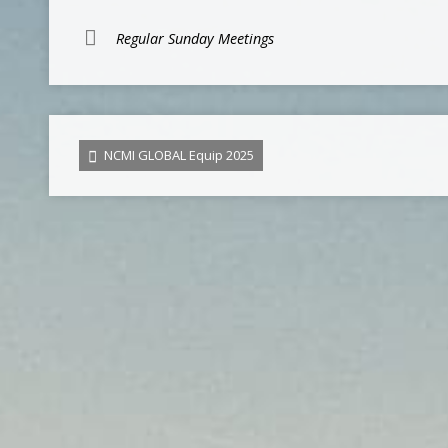
Regular Sunday Meetings
NCMI GLOBAL Equip 2025