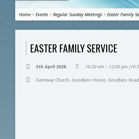
Home
>
Events
>
Regular Sunday Meetings
>
Easter Family Se
EASTER FAMILY SERVICE
5th April 2026
10:30 am – 12:00 pm
(10:
Gateway Church, Goodlass House, Goodlass Road,