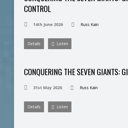
CONTROL
14th June 2026
Russ Kain
Details
Listen
CONQUERING THE SEVEN GIANTS: GI
31st May 2026
Russ Kain
Details
Listen