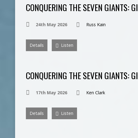
CONQUERING THE SEVEN GIANTS: GI
24th May 2026
Russ Kain
Details
Listen
CONQUERING THE SEVEN GIANTS: G
17th May 2026
Ken Clark
Details
Listen