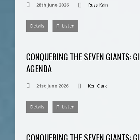
28th June 2026
Russ Kain
Details
Listen
CONQUERING THE SEVEN GIANTS: GI
AGENDA
21st June 2026
Ken Clark
Details
Listen
CONQUERING THE SEVEN GIANTS: GI