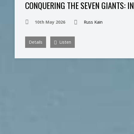
CONQUERING THE SEVEN GIANTS: I
10th May 2026
Russ Kain
Details
Listen