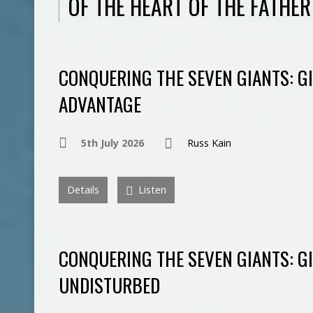
OF THE HEART OF THE FATHER
CONQUERING THE SEVEN GIANTS: G
ADVANTAGE
5th July 2026
Russ Kain
Details
Listen
CONQUERING THE SEVEN GIANTS: G
UNDISTURBED