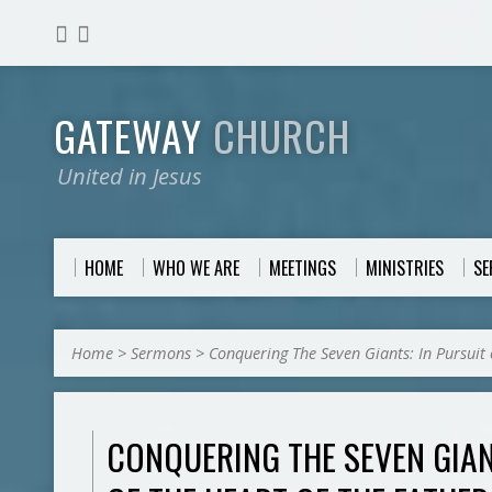
GATEWAY
CHURCH
United in Jesus
HOME
WHO WE ARE
MEETINGS
MINISTRIES
S
Home
>
Sermons
>
Conquering The Seven Giants: In Pursuit 
CONQUERING THE SEVEN GIAN