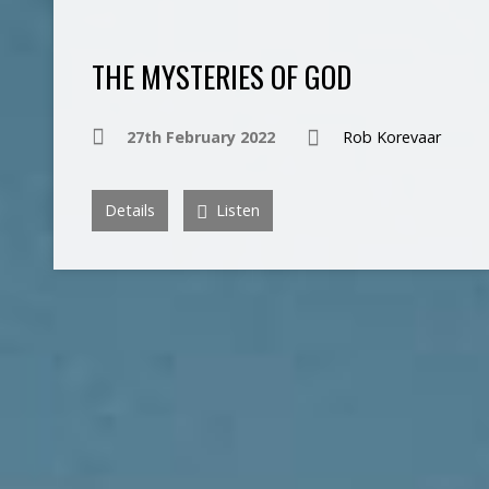
THE MYSTERIES OF GOD
27th February 2022
Rob Korevaar
Details
Listen