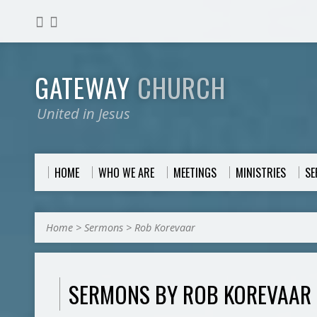
GATEWAY
CHURCH
United in Jesus
HOME
WHO WE ARE
MEETINGS
MINISTRIES
S
Home
>
Sermons
>
Rob Korevaar
SERMONS BY ROB KOREVAAR