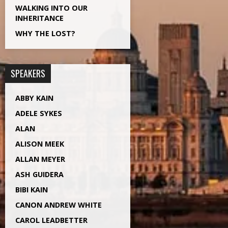
WALKING INTO OUR
INHERITANCE
WHY THE LOST?
SPEAKERS
ABBY KAIN
ADELE SYKES
ALAN
ALISON MEEK
ALLAN MEYER
ASH GUIDERA
BIBI KAIN
CANON ANDREW WHITE
CAROL LEADBETTER