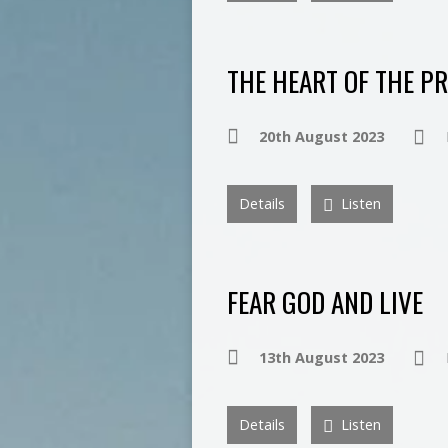
THE HEART OF THE P
20th August 2023
Details
Listen
FEAR GOD AND LIVE
13th August 2023
Details
Listen