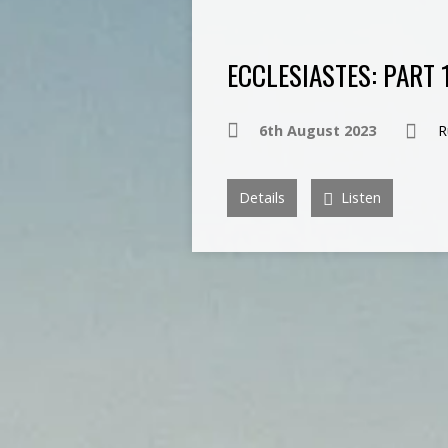
ECCLESIASTES: PART 
6th August 2023
R
Details
Listen