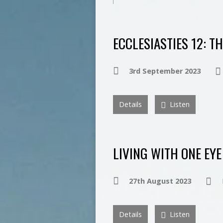
ECCLESIASTIES 12: T
3rd September 2023
Details
Listen
LIVING WITH ONE EYE
27th August 2023
Details
Listen