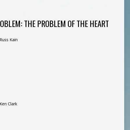
ROBLEM: THE PROBLEM OF THE HEART
Russ Kain
Ken Clark