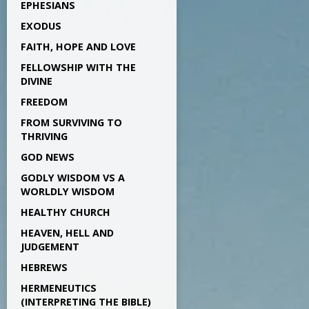
EPHESIANS
EXODUS
FAITH, HOPE AND LOVE
FELLOWSHIP WITH THE
DIVINE
FREEDOM
FROM SURVIVING TO
THRIVING
GOD NEWS
GODLY WISDOM VS A
WORLDLY WISDOM
HEALTHY CHURCH
HEAVEN, HELL AND
JUDGEMENT
HEBREWS
HERMENEUTICS
(INTERPRETING THE BIBLE)