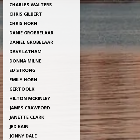
CHARLES WALTERS
CHRIS GILBERT
CHRIS HORN
DANIE GROBBELAAR
DANIEL GROBELAAR
DAVE LATHAM
DONNA MILNE
ED STRONG
EMILY HORN
GERT DOLK
HILTON MCKINLEY
JAMES CRAWFORD
JANETTE CLARK
JED KAIN
JONNY DALE