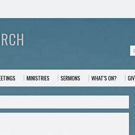
URCH
EETINGS
MINISTRIES
SERMONS
WHAT’S ON?
GIV