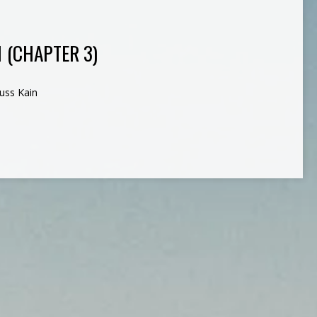
1 (CHAPTER 3)
uss Kain