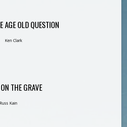
HE AGE OLD QUESTION
Ken Clark
 ON THE GRAVE
Russ Kain