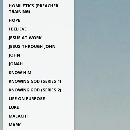
HOMILETICS (PREACHER
TRAINING)
HOPE
I BELIEVE
JESUS AT WORK
JESUS THROUGH JOHN
JOHN
JONAH
KNOW HIM
KNOWING GOD (SERIES 1)
KNOWING GOD (SERIES 2)
LIFE ON PURPOSE
LUKE
MALACHI
MARK