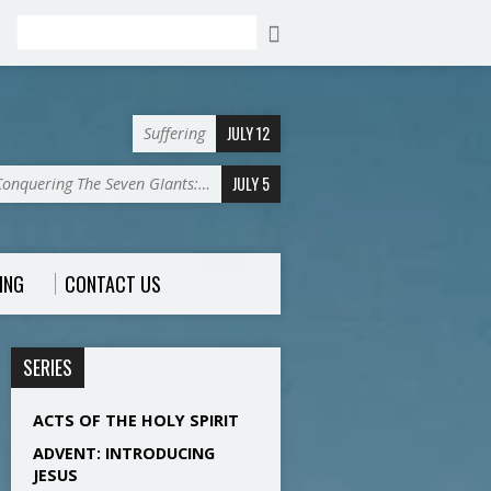
Search
JULY 12
Suffering
JULY 5
Conquering The Seven GIants:…
ING
CONTACT US
SERIES
ACTS OF THE HOLY SPIRIT
ADVENT: INTRODUCING
JESUS