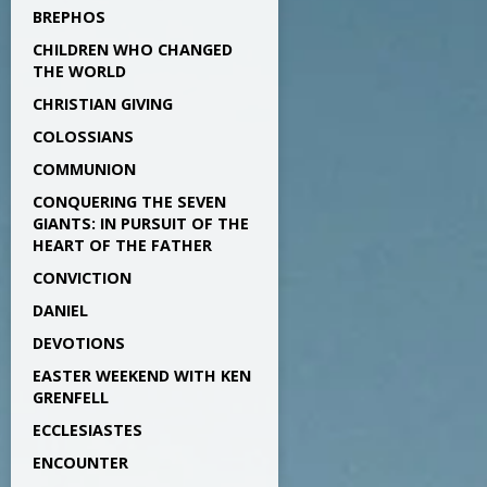
BREPHOS
CHILDREN WHO CHANGED
THE WORLD
CHRISTIAN GIVING
COLOSSIANS
COMMUNION
CONQUERING THE SEVEN
GIANTS: IN PURSUIT OF THE
HEART OF THE FATHER
CONVICTION
DANIEL
DEVOTIONS
EASTER WEEKEND WITH KEN
GRENFELL
ECCLESIASTES
ENCOUNTER