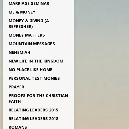
MARRIAGE SEMINAR
ME & MONEY
MONEY & GIVING (A
REFRESHER)
MONEY MATTERS
MOUNTAIN MESSAGES
NEHEMIAH
NEW LIFE IN THE KINGDOM
NO PLACE LIKE HOME
PERSONAL TESTIMONIES
PRAYER
PROOFS FOR THE CHRISTIAN
FAITH
RELATING LEADERS 2015
RELATING LEADERS 2018
ROMANS