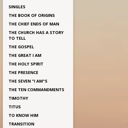
SINGLES
THE BOOK OF ORIGINS
THE CHIEF ENDS OF MAN
THE CHURCH HAS A STORY
TO TELL
THE GOSPEL
THE GREAT I AM
THE HOLY SPIRIT
THE PRESENCE
THE SEVEN "I AM"S
THE TEN COMMANDMENTS
TIMOTHY
TITUS
TO KNOW HIM
TRANSITION