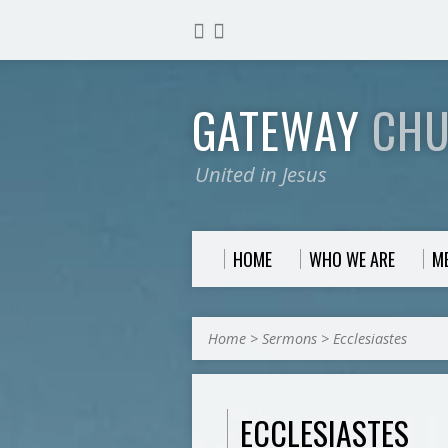
GATEWAY
CH
United in Jesus
HOME
WHO WE ARE
M
Home
>
Sermons
>
Ecclesiastes
ECCLESIASTES