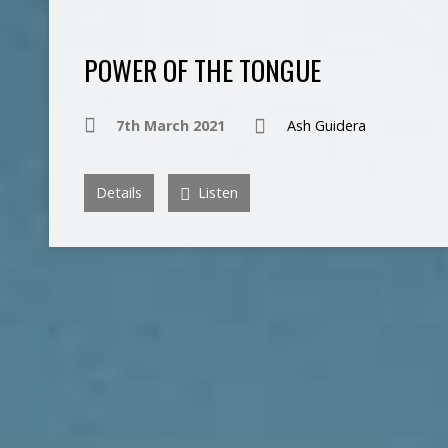
POWER OF THE TONGUE
7th March 2021
Ash Guidera
Details
Listen