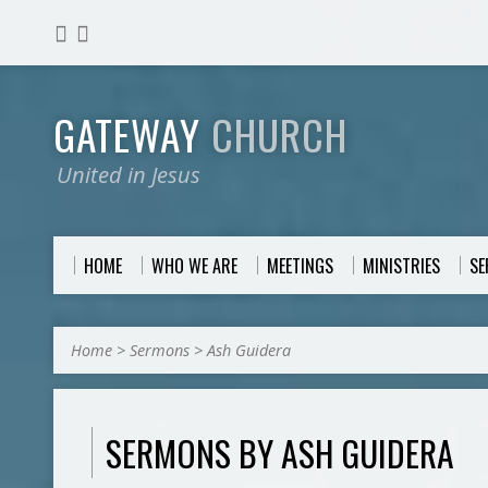
GATEWAY
CHURCH
United in Jesus
HOME
WHO WE ARE
MEETINGS
MINISTRIES
S
Home
>
Sermons
>
Ash Guidera
SERMONS BY ASH GUIDERA