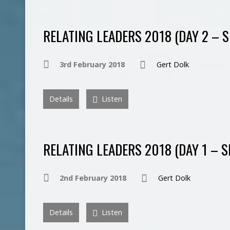
RELATING LEADERS 2018 (DAY 2 – S
3rd February 2018
Gert Dolk
Details
Listen
RELATING LEADERS 2018 (DAY 1 – S
2nd February 2018
Gert Dolk
Details
Listen