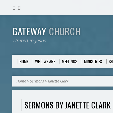
GATEWAY
CHURCH
United in Jesus
HOME
WHO WE ARE
MEETINGS
MINISTRIES
S
Home
>
Sermons
>
Janette Clark
SERMONS BY JANETTE CLARK