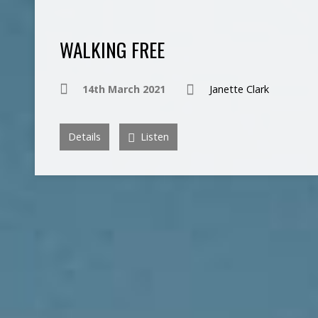
WALKING FREE
14th March 2021
Janette Clark
Details
Listen