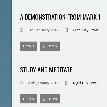
A DEMONSTRATION FROM MARK 1
5th February 2012
Nigel Day-Lewis
Details
Listen
STUDY AND MEDITATE
29th January 2012
Nigel Day-Lewis
Details
Listen