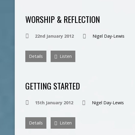
WORSHIP & REFLECTION
22nd January 2012
Nigel Day-Lewis
Details
Listen
GETTING STARTED
15th January 2012
Nigel Day-Lewis
Details
Listen