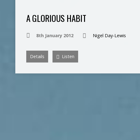
A GLORIOUS HABIT
8th January 2012
Nigel Day-Lewis
Details
Listen