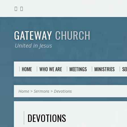
GATEWAY
CHURCH
United in Jesus
HOME
WHO WE ARE
MEETINGS
MINISTRIES
S
Home
>
Sermons
>
Devotions
DEVOTIONS