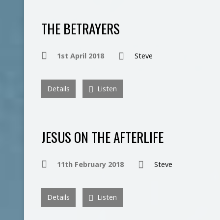
THE BETRAYERS
1st April 2018
Steve
Details
Listen
JESUS ON THE AFTERLIFE
11th February 2018
Steve
Details
Listen