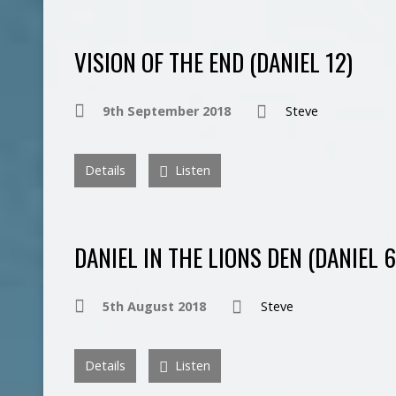
VISION OF THE END (DANIEL 12)
9th September 2018
Steve
Details
Listen
DANIEL IN THE LIONS DEN (DANIEL 6
5th August 2018
Steve
Details
Listen