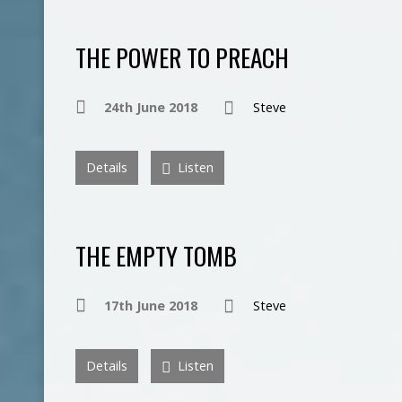
THE POWER TO PREACH
24th June 2018
Steve
Details
Listen
THE EMPTY TOMB
17th June 2018
Steve
Details
Listen