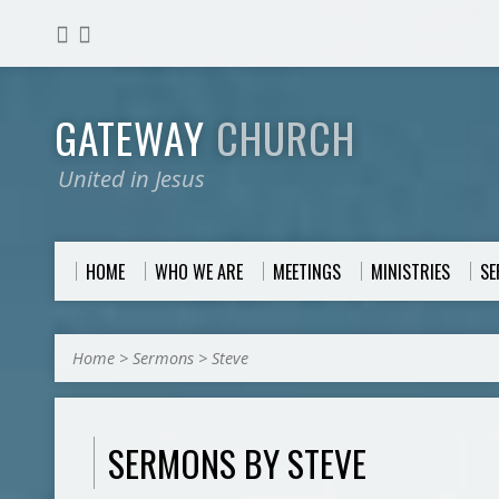
GATEWAY
CHURCH
United in Jesus
HOME
WHO WE ARE
MEETINGS
MINISTRIES
S
Home
>
Sermons
>
Steve
SERMONS BY STEVE