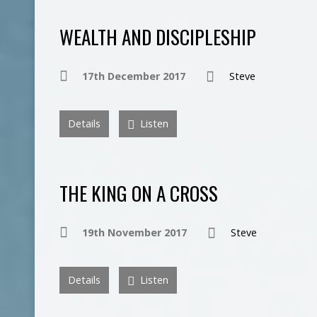
WEALTH AND DISCIPLESHIP
17th December 2017
Steve
Details
Listen
THE KING ON A CROSS
19th November 2017
Steve
Details
Listen