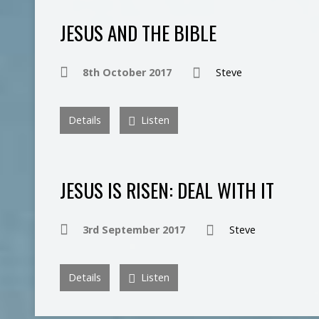
JESUS AND THE BIBLE
8th October 2017
Steve
Details
Listen
JESUS IS RISEN: DEAL WITH IT
3rd September 2017
Steve
Details
Listen