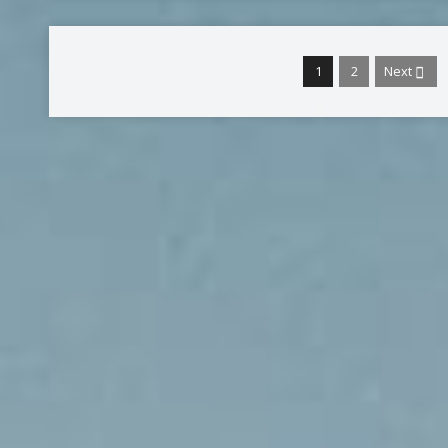
1
2
Next