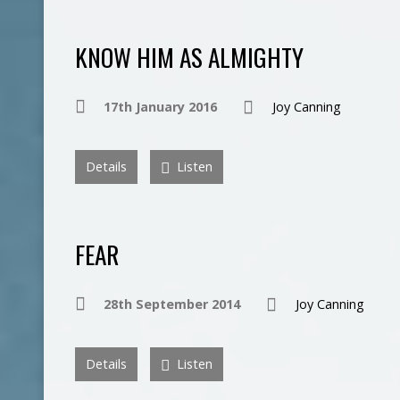
KNOW HIM AS ALMIGHTY
17th January 2016
Joy Canning
Details
Listen
FEAR
28th September 2014
Joy Canning
Details
Listen