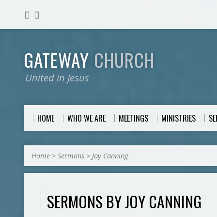
GATEWAY
CHURCH
United in Jesus
HOME
WHO WE ARE
MEETINGS
MINISTRIES
S
Home
>
Sermons
>
Joy Canning
SERMONS BY JOY CANNING