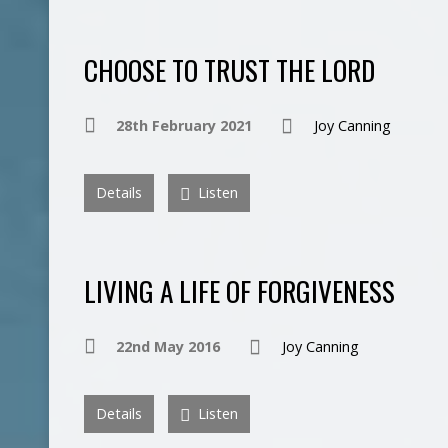
CHOOSE TO TRUST THE LORD
28th February 2021
Joy Canning
Details
Listen
LIVING A LIFE OF FORGIVENESS
22nd May 2016
Joy Canning
Details
Listen