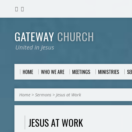
GATEWAY
CHURCH
United in Jesus
HOME
WHO WE ARE
MEETINGS
MINISTRIES
S
Home
>
Sermons
>
Jesus at Work
JESUS AT WORK