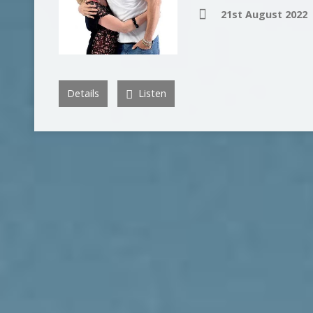
21st August 2022
Details
Listen