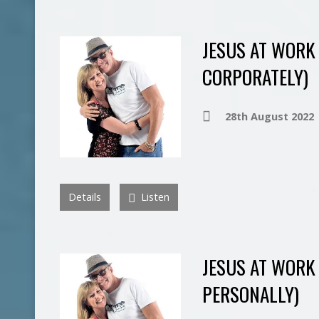
JESUS AT WORK 
CORPORATELY)
28th August 2022
Details
Listen
JESUS AT WORK 
PERSONALLY)