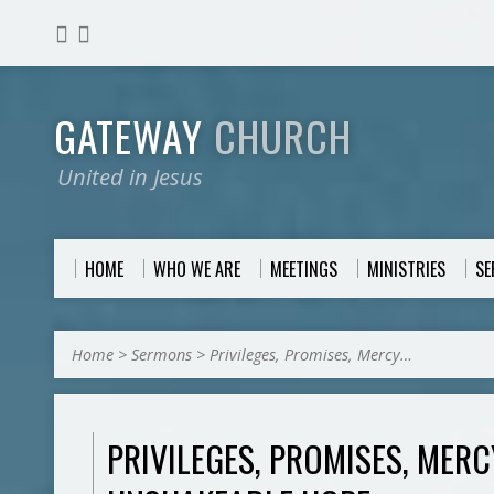
GATEWAY
CHURCH
United in Jesus
HOME
WHO WE ARE
MEETINGS
MINISTRIES
S
Home
>
Sermons
>
Privileges, Promises, Mercy…
PRIVILEGES, PROMISES, MER