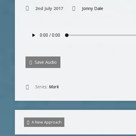
2nd July 2017
Jonny Dale
Save Audio
Series:
Mark
A New Approach