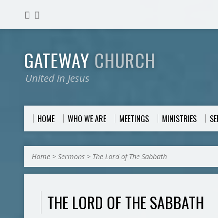
GATEWAY
CHURCH
United in Jesus
HOME
WHO WE ARE
MEETINGS
MINISTRIES
S
Home
>
Sermons
>
The Lord of The Sabbath
THE LORD OF THE SABBATH