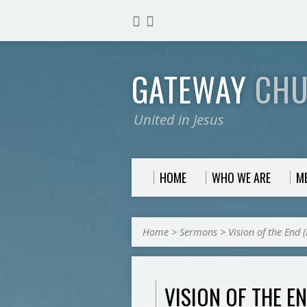
GATEWAY
CH
United in Jesus
HOME
WHO WE ARE
M
Home
>
Sermons
>
Vision of the End 
VISION OF THE EN