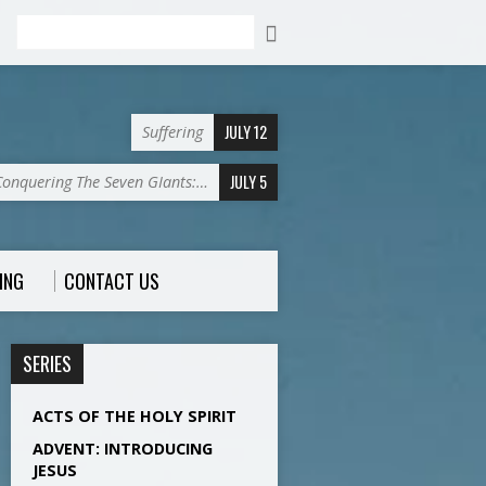
Search
JULY 12
Suffering
JULY 5
Conquering The Seven GIants:…
ING
CONTACT US
SERIES
ACTS OF THE HOLY SPIRIT
ADVENT: INTRODUCING
JESUS