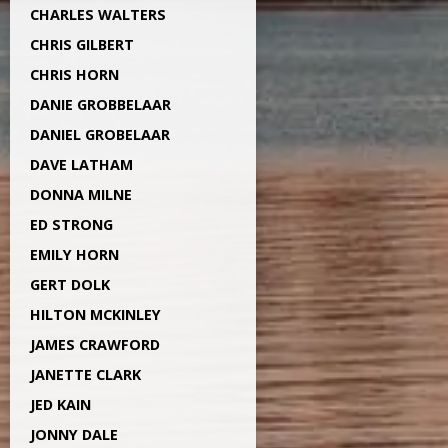
CHARLES WALTERS
CHRIS GILBERT
CHRIS HORN
DANIE GROBBELAAR
DANIEL GROBELAAR
DAVE LATHAM
DONNA MILNE
ED STRONG
EMILY HORN
GERT DOLK
HILTON MCKINLEY
JAMES CRAWFORD
JANETTE CLARK
JED KAIN
JONNY DALE