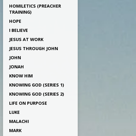
HOMILETICS (PREACHER
TRAINING)
HOPE
I BELIEVE
JESUS AT WORK
JESUS THROUGH JOHN
JOHN
JONAH
KNOW HIM
KNOWING GOD (SERIES 1)
KNOWING GOD (SERIES 2)
LIFE ON PURPOSE
LUKE
MALACHI
MARK