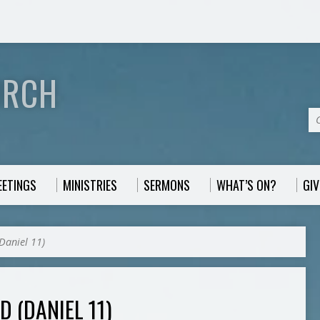
URCH
EETINGS
MINISTRIES
SERMONS
WHAT’S ON?
GIV
(Daniel 11)
D (DANIEL 11)