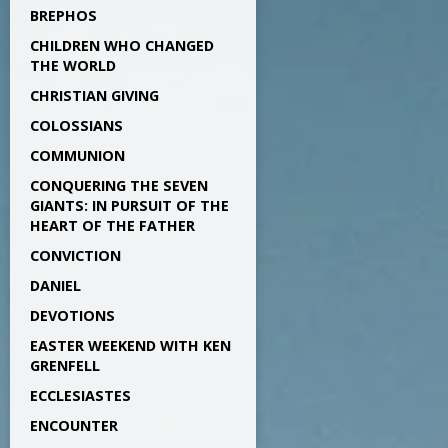
BREPHOS
CHILDREN WHO CHANGED
THE WORLD
CHRISTIAN GIVING
COLOSSIANS
COMMUNION
CONQUERING THE SEVEN
GIANTS: IN PURSUIT OF THE
HEART OF THE FATHER
CONVICTION
DANIEL
DEVOTIONS
EASTER WEEKEND WITH KEN
GRENFELL
ECCLESIASTES
ENCOUNTER