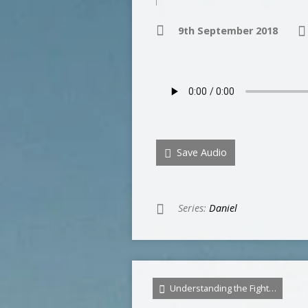
9th September 2018
Save Audio
Series:
Daniel
Understanding the Fight…