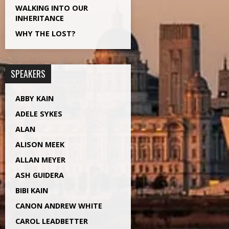
WALKING INTO OUR
INHERITANCE
WHY THE LOST?
SPEAKERS
ABBY KAIN
ADELE SYKES
ALAN
ALISON MEEK
ALLAN MEYER
ASH GUIDERA
BIBI KAIN
CANON ANDREW WHITE
CAROL LEADBETTER