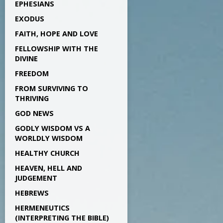
EPHESIANS
EXODUS
FAITH, HOPE AND LOVE
FELLOWSHIP WITH THE
DIVINE
FREEDOM
FROM SURVIVING TO
THRIVING
GOD NEWS
GODLY WISDOM VS A
WORLDLY WISDOM
HEALTHY CHURCH
HEAVEN, HELL AND
JUDGEMENT
HEBREWS
HERMENEUTICS
(INTERPRETING THE BIBLE)