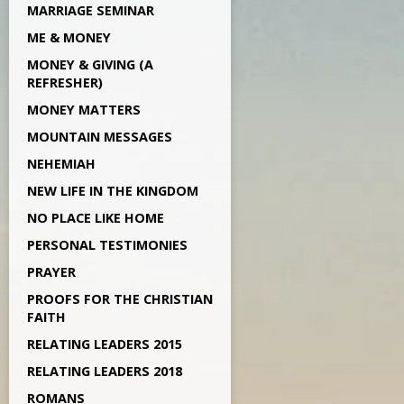
MARRIAGE SEMINAR
ME & MONEY
MONEY & GIVING (A
REFRESHER)
MONEY MATTERS
MOUNTAIN MESSAGES
NEHEMIAH
NEW LIFE IN THE KINGDOM
NO PLACE LIKE HOME
PERSONAL TESTIMONIES
PRAYER
PROOFS FOR THE CHRISTIAN
FAITH
RELATING LEADERS 2015
RELATING LEADERS 2018
ROMANS