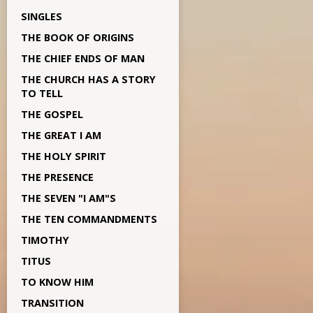
SINGLES
THE BOOK OF ORIGINS
THE CHIEF ENDS OF MAN
THE CHURCH HAS A STORY
TO TELL
THE GOSPEL
THE GREAT I AM
THE HOLY SPIRIT
THE PRESENCE
THE SEVEN "I AM"S
THE TEN COMMANDMENTS
TIMOTHY
TITUS
TO KNOW HIM
TRANSITION