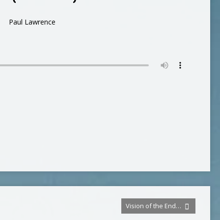
Paul Lawrence
Vision of the End…