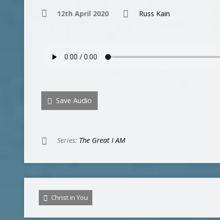
12th April 2020
Russ Kain
Save Audio
Series:
The Great I AM
Christ in You