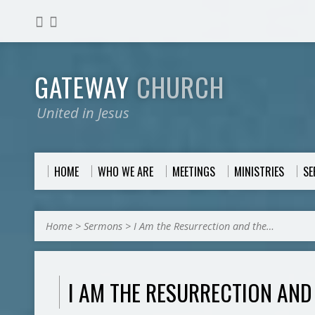
GATEWAY
CHURCH
United in Jesus
HOME
WHO WE ARE
MEETINGS
MINISTRIES
S
Home
>
Sermons
>
I Am the Resurrection and the…
I AM THE RESURRECTION AND 