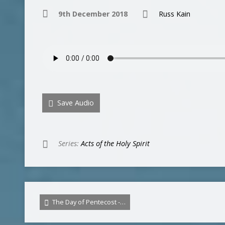
9th December 2018
Russ Kain
Save Audio
Series:
Acts of the Holy Spirit
The Day of Pentecost -…