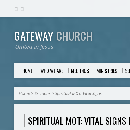
GATEWAY
CHURCH
United in Jesus
HOME
WHO WE ARE
MEETINGS
MINISTRIES
S
Home
>
Sermons
>
Spiritual MOT: Vital Signs…
SPIRITUAL MOT: VITAL SIGNS