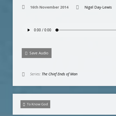
16th November 2014
Nigel Day-Lewis
Save Audio
Series:
The Chief Ends of Man
To Know God