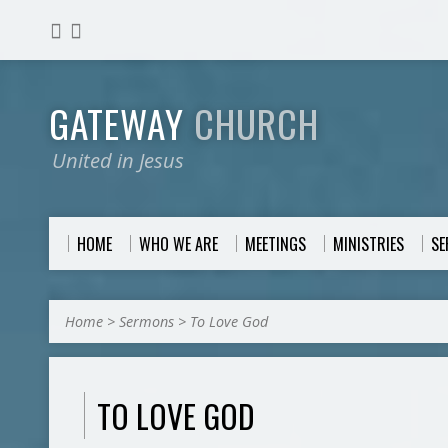
GATEWAY
CHURCH
United in Jesus
HOME
WHO WE ARE
MEETINGS
MINISTRIES
S
Home
>
Sermons
>
To Love God
TO LOVE GOD