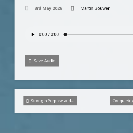
3rd May 2026
Martin Bouwer
Save Audio
Strong in Purpose and…
Conquerin