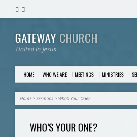
GATEWAY
CHURCH
United in Jesus
HOME
WHO WE ARE
MEETINGS
MINISTRIES
S
Home
>
Sermons
>
Who’s Your One?
WHO’S YOUR ONE?