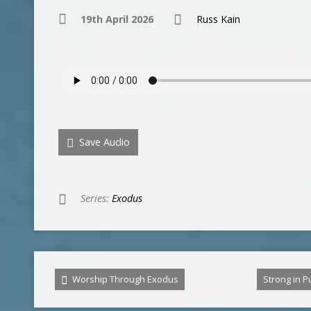
19th April 2026
Russ Kain
Save Audio
Series:
Exodus
Worship Through Exodus
Strong in 