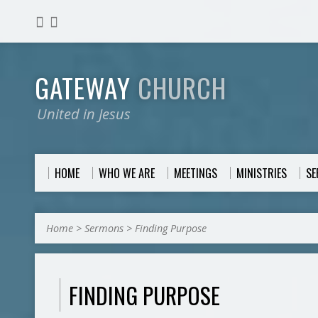
GATEWAY
CHURCH
United in Jesus
HOME
WHO WE ARE
MEETINGS
MINISTRIES
S
Home
>
Sermons
>
Finding Purpose
FINDING PURPOSE