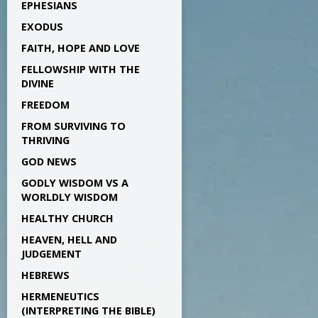
EPHESIANS
EXODUS
FAITH, HOPE AND LOVE
FELLOWSHIP WITH THE
DIVINE
FREEDOM
FROM SURVIVING TO
THRIVING
GOD NEWS
GODLY WISDOM VS A
WORLDLY WISDOM
HEALTHY CHURCH
HEAVEN, HELL AND
JUDGEMENT
HEBREWS
HERMENEUTICS
(INTERPRETING THE BIBLE)