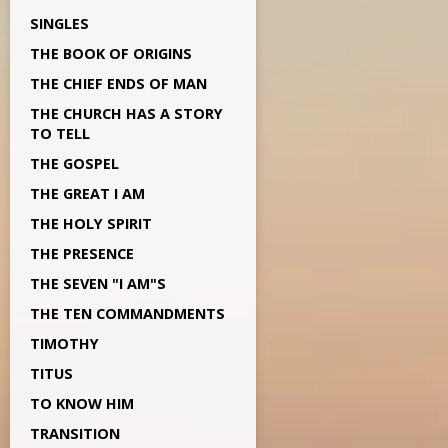
SINGLES
THE BOOK OF ORIGINS
THE CHIEF ENDS OF MAN
THE CHURCH HAS A STORY
TO TELL
THE GOSPEL
THE GREAT I AM
THE HOLY SPIRIT
THE PRESENCE
THE SEVEN "I AM"S
THE TEN COMMANDMENTS
TIMOTHY
TITUS
TO KNOW HIM
TRANSITION