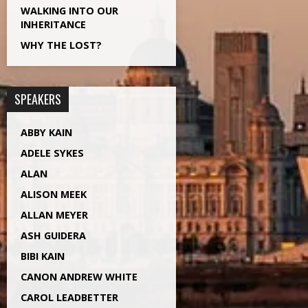
WALKING INTO OUR
INHERITANCE
WHY THE LOST?
SPEAKERS
ABBY KAIN
ADELE SYKES
ALAN
ALISON MEEK
ALLAN MEYER
ASH GUIDERA
BIBI KAIN
CANON ANDREW WHITE
CAROL LEADBETTER