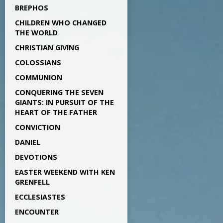
BREPHOS
CHILDREN WHO CHANGED
THE WORLD
CHRISTIAN GIVING
COLOSSIANS
COMMUNION
CONQUERING THE SEVEN
GIANTS: IN PURSUIT OF THE
HEART OF THE FATHER
CONVICTION
DANIEL
DEVOTIONS
EASTER WEEKEND WITH KEN
GRENFELL
ECCLESIASTES
ENCOUNTER