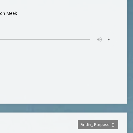
son Meek
Finding Purpose