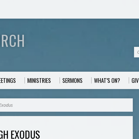
URCH
EETINGS
MINISTRIES
SERMONS
WHAT’S ON?
GIV
Exodus
GH EXODUS