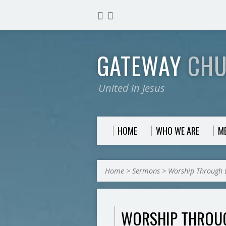
GATEWAY
CH
United in Jesus
HOME
WHO WE ARE
M
Home
>
Sermons
>
Worship Through 
WORSHIP THROU