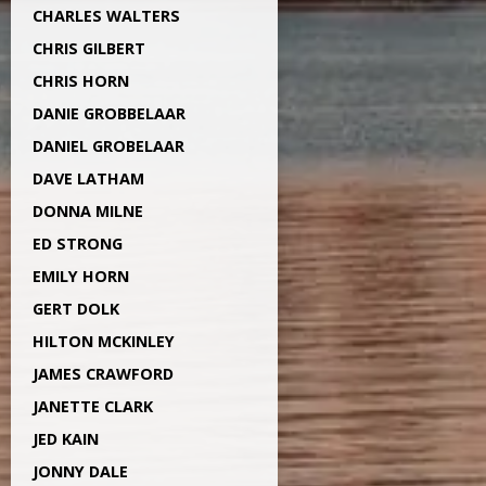
CHARLES WALTERS
CHRIS GILBERT
CHRIS HORN
DANIE GROBBELAAR
DANIEL GROBELAAR
DAVE LATHAM
DONNA MILNE
ED STRONG
EMILY HORN
GERT DOLK
HILTON MCKINLEY
JAMES CRAWFORD
JANETTE CLARK
JED KAIN
JONNY DALE