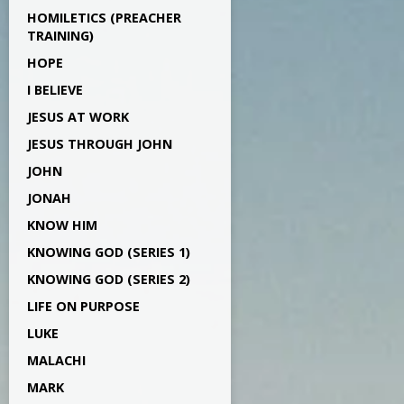
HOMILETICS (PREACHER
TRAINING)
HOPE
I BELIEVE
JESUS AT WORK
JESUS THROUGH JOHN
JOHN
JONAH
KNOW HIM
KNOWING GOD (SERIES 1)
KNOWING GOD (SERIES 2)
LIFE ON PURPOSE
LUKE
MALACHI
MARK