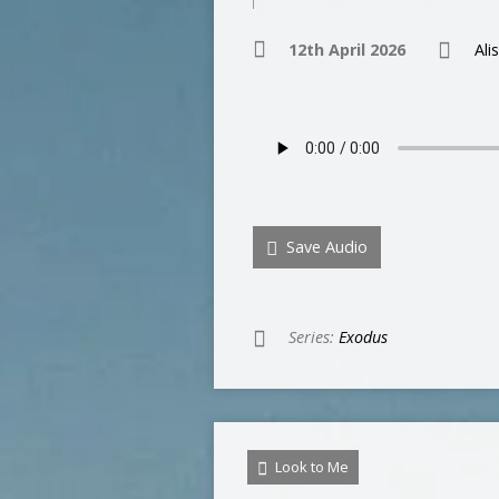
12th April 2026
Ali
Save Audio
Series:
Exodus
Look to Me