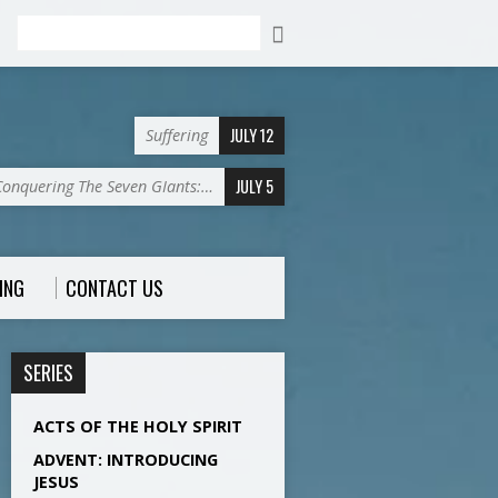
Search
JULY 12
Suffering
JULY 5
Conquering The Seven GIants:…
ING
CONTACT US
SERIES
ACTS OF THE HOLY SPIRIT
ADVENT: INTRODUCING
JESUS