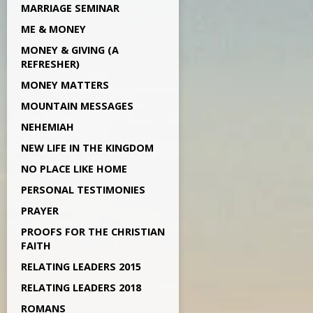
MARRIAGE SEMINAR
ME & MONEY
MONEY & GIVING (A
REFRESHER)
MONEY MATTERS
MOUNTAIN MESSAGES
NEHEMIAH
NEW LIFE IN THE KINGDOM
NO PLACE LIKE HOME
PERSONAL TESTIMONIES
PRAYER
PROOFS FOR THE CHRISTIAN
FAITH
RELATING LEADERS 2015
RELATING LEADERS 2018
ROMANS