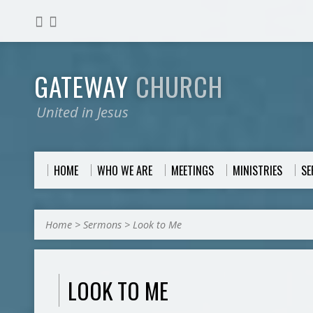
GATEWAY
CHURCH
United in Jesus
HOME
WHO WE ARE
MEETINGS
MINISTRIES
S
Home
>
Sermons
>
Look to Me
LOOK TO ME