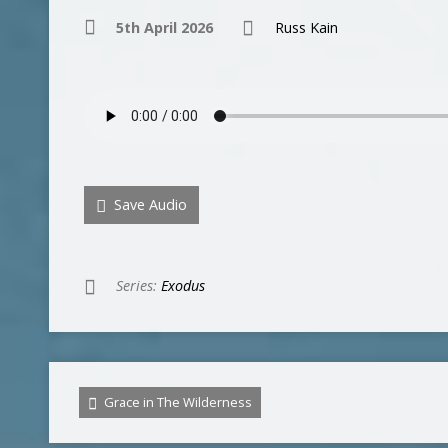
5th April 2026
Russ Kain
Save Audio
Series:
Exodus
Grace in The Wilderness